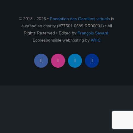
RESSOURCES
© 2018 - 2026 •
Fondation des Gardiens virtuels
is
English
a canadian charity (#77501 0689 RR00001) • All
Rights Reserved • Edited by
François Savard
,
Ecoresponsible webhosting by
WHC