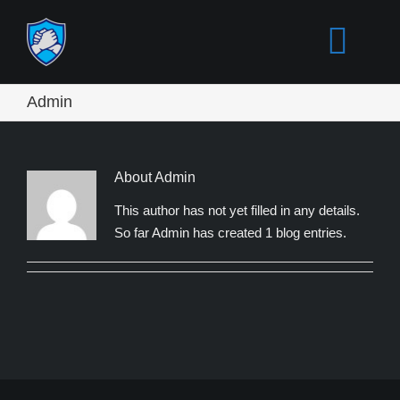
Skip
to
Togg
content
Navi
Admin
ACCUEIL
INTRO
About Admin
This author has not yet filled in any details.
So far Admin has created 1 blog entries.
COMPRENDRE
MYTHES
ACTIONS